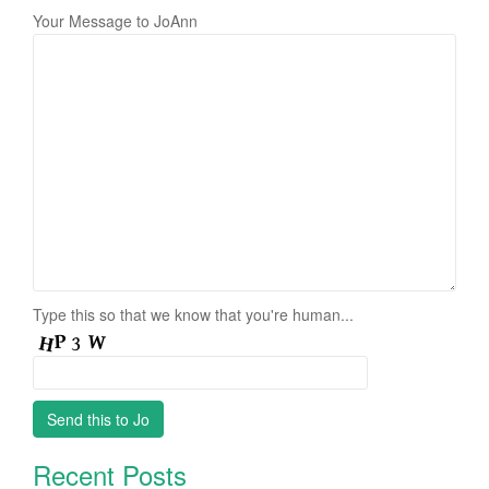
Your Message to JoAnn
Type this so that we know that you're human...
Recent Posts