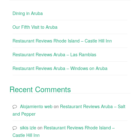
Dining in Aruba
Our Fifth Visit to Aruba
Restaurant Reviews Rhode Island – Castle Hill Inn
Restaurant Reviews Aruba – Las Ramblas
Restaurant Reviews Aruba – Windows on Aruba
Recent Comments
Alojamiento web
on
Restaurant Reviews Aruba – Salt
and Pepper
sikis izle
on
Restaurant Reviews Rhode Island –
Castle Hill Inn