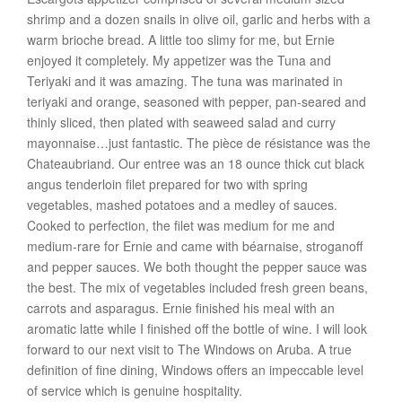
shrimp and a dozen snails in olive oil, garlic and herbs with a
warm brioche bread. A little too slimy for me, but Ernie
enjoyed it completely. My appetizer was the Tuna and
Teriyaki and it was amazing. The tuna was marinated in
teriyaki and orange, seasoned with pepper, pan-seared and
thinly sliced, then plated with seaweed salad and curry
mayonnaise…just fantastic. The pièce de résistance was the
Chateaubriand. Our entree was an 18 ounce thick cut black
angus tenderloin filet prepared for two with spring
vegetables, mashed potatoes and a medley of sauces.
Cooked to perfection, the filet was medium for me and
medium-rare for Ernie and came with béarnaise, stroganoff
and pepper sauces. We both thought the pepper sauce was
the best. The mix of vegetables included fresh green beans,
carrots and asparagus. Ernie finished his meal with an
aromatic latte while I finished off the bottle of wine. I will look
forward to our next visit to The Windows on Aruba. A true
definition of fine dining, Windows offers an impeccable level
of service which is genuine hospitality.