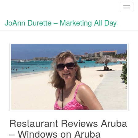
T
o
JoAnn Durette – Marketing All Day
g
g
l
e
n
a
v
i
g
a
t
i
o
n
Restaurant Reviews Aruba
– Windows on Aruba