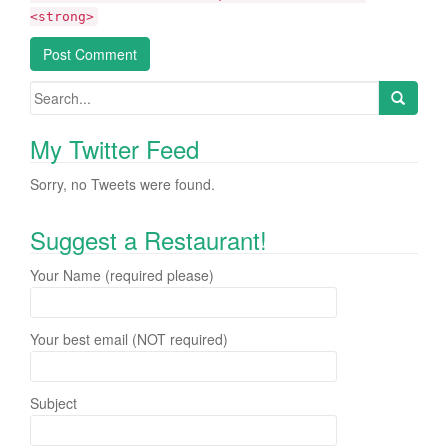
<strong>
My Twitter Feed
Sorry, no Tweets were found.
Suggest a Restaurant!
Your Name (required please)
Your best email (NOT required)
Subject