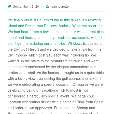
September 12, 2014
joanndurette
We finally did it. It’s our third trip to this fabulously relaxing
island and Restaurant Reviews Aruba – Windows on Aruba.
We had heard from a few sources that this was a great place
to eat and there are so many excellent restaurants, we just
didn’t get there during our prior trips.
Windows
is located at
the Divi Golf Resort and we decided to take a taxi from the
Divi Phoenix which cost $15 each way including tip. We
walked up the stairs to the restaurant entrance and were
immediately enchanted by the elegant atmosphere and
professional staff. As the hostess brought us to a quiet table
with a lovely view overlooking the golf course, she asked if
we were celebrating a special occasion. Of course we were
celebrating being on vacation which to most is not
considered a particularly special event. We began our
vacation celebration dinner with a bottle of Rioja from Spain
and ordered two appetizers. Ernie had the Shrimp and
Escargots appetizer comprised of several medium sized