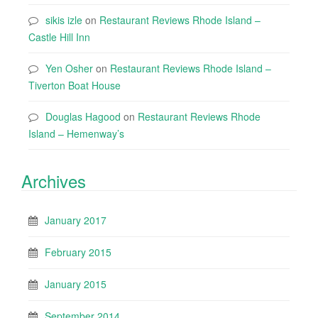
sikis izle
on
Restaurant Reviews Rhode Island –
Castle Hill Inn
Yen Osher
on
Restaurant Reviews Rhode Island –
Tiverton Boat House
Douglas Hagood
on
Restaurant Reviews Rhode
Island – Hemenway’s
Archives
January 2017
February 2015
January 2015
September 2014