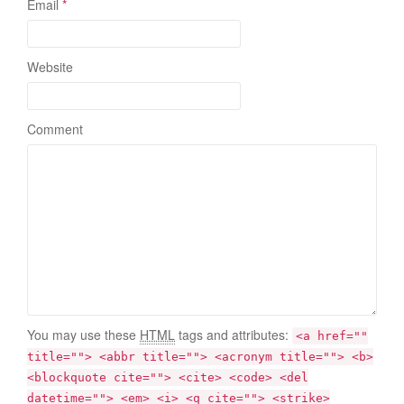
Email
*
Website
Comment
You may use these
HTML
tags and attributes:
<a href=""
title=""> <abbr title=""> <acronym title=""> <b>
<blockquote cite=""> <cite> <code> <del
datetime=""> <em> <i> <q cite=""> <strike>