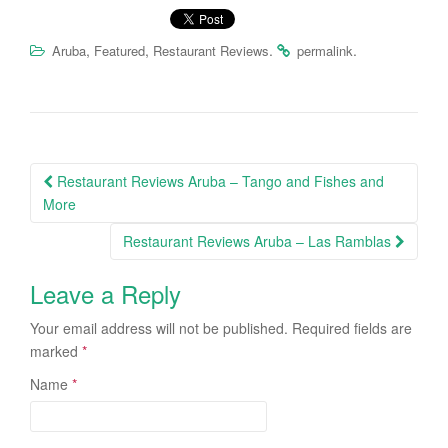
,
,
.
.
Aruba
Featured
Restaurant Reviews
permalink
Restaurant Reviews Aruba – Tango and Fishes and
Post navigation
More
Restaurant Reviews Aruba – Las Ramblas
Leave a Reply
Your email address will not be published.
Required fields are
marked
*
Name
*