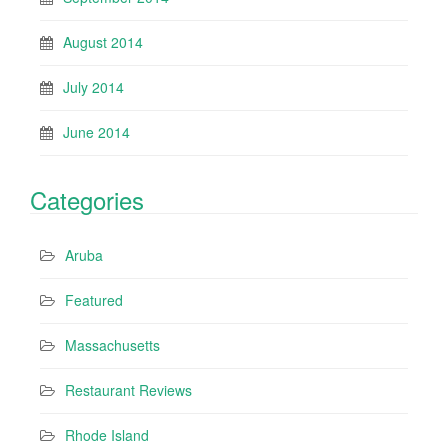
August 2014
July 2014
June 2014
Categories
Aruba
Featured
Massachusetts
Restaurant Reviews
Rhode Island