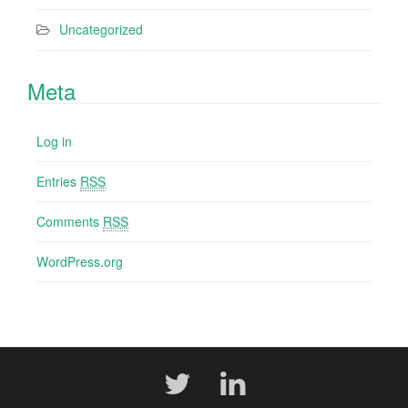
Uncategorized
Meta
Log in
Entries
RSS
Comments
RSS
WordPress.org