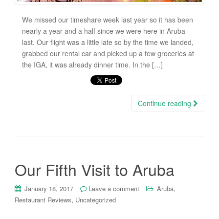
We missed our timeshare week last year so it has been
nearly a year and a half since we were here in Aruba
last. Our flight was a little late so by the time we landed,
grabbed our rental car and picked up a few groceries at
the IGA, it was already dinner time. In the […]
Continue reading
Our Fifth Visit to Aruba
,
January 18, 2017
Leave a comment
Aruba
,
Restaurant Reviews
Uncategorized