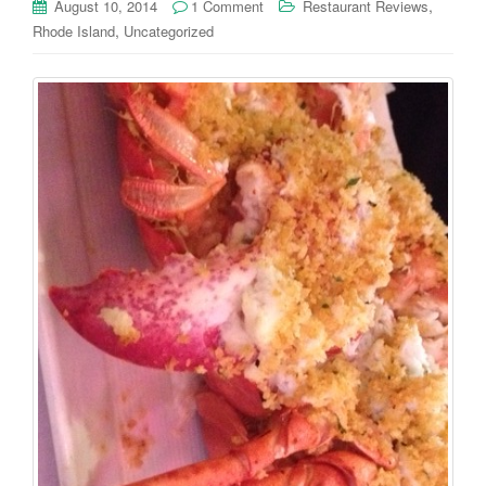
,
August 10, 2014
1 Comment
Restaurant Reviews
,
Rhode Island
Uncategorized