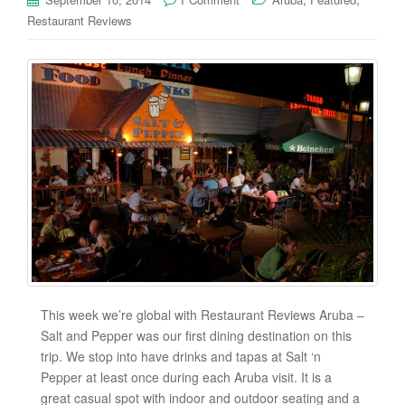
Restaurant Reviews
This week we’re global with Restaurant Reviews Aruba –
Salt and Pepper was our first dining destination on this
trip. We stop into have drinks and tapas at Salt ‘n
Pepper at least once during each Aruba visit. It is a
great casual spot with indoor and outdoor seating and a