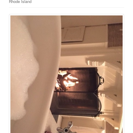
Rhode Island