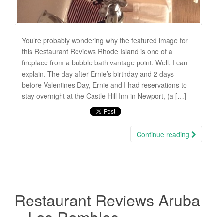
You’re probably wondering why the featured image for
this Restaurant Reviews Rhode Island is one of a
fireplace from a bubble bath vantage point. Well, I can
explain. The day after Ernie’s birthday and 2 days
before Valentines Day, Ernie and I had reservations to
stay overnight at the Castle Hill Inn in Newport, (a […]
Continue reading
Restaurant Reviews Aruba
– Las Ramblas