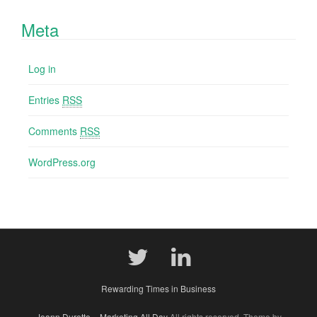
Meta
Log in
Entries
RSS
Comments
RSS
WordPress.org
Rewarding Times in Business
Joann Durette – Marketing All Day
All rights reserved. Theme by