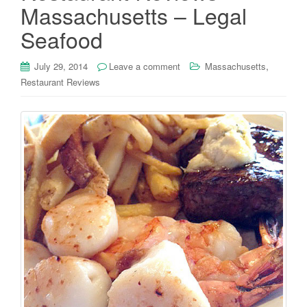
Massachusetts – Legal
Seafood
,
July 29, 2014
Leave a comment
Massachusetts
Restaurant Reviews