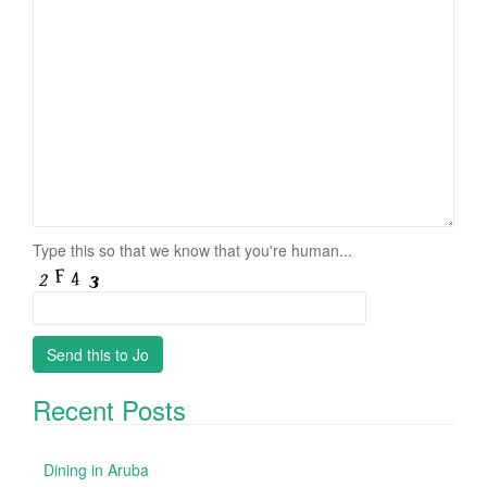
Type this so that we know that you're human...
Recent Posts
Dining in Aruba