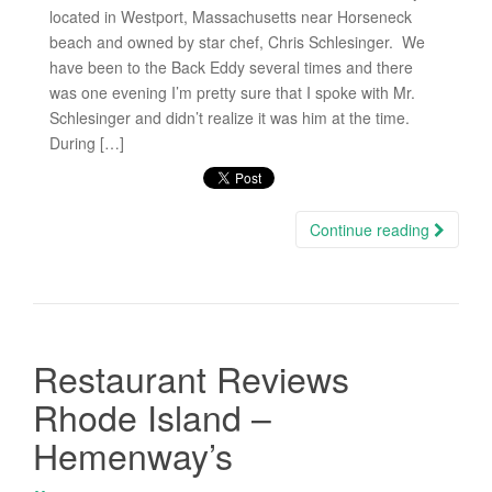
located in Westport, Massachusetts near Horseneck
beach and owned by star chef, Chris Schlesinger. We
have been to the Back Eddy several times and there
was one evening I’m pretty sure that I spoke with Mr.
Schlesinger and didn’t realize it was him at the time.
During […]
Continue reading
Restaurant Reviews
Rhode Island –
Hemenway’s