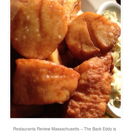
Restaurants Review Massachusetts – The Back Eddy is