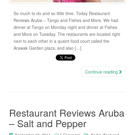
So much to do and so little time. Today Restaurant
Reviews Aruba – Tango and Fishes and More. We had
dinner at Tango on Monday night and dinner at Fishes
and More on Tuesday. The restaurants are located right
next to each other in a quaint food court called the
Arawak Garden plaza, and also […]
Continue reading
Restaurant Reviews Aruba
– Salt and Pepper
,
,
September 10, 2014
1 Comment
Aruba
Featured