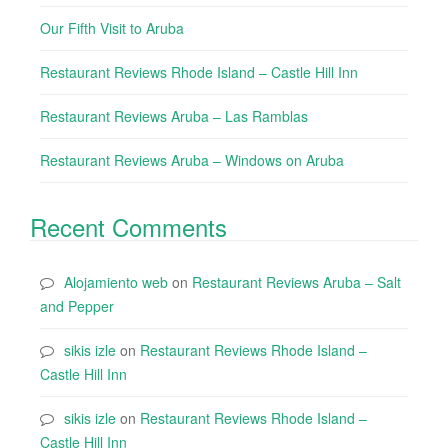
Our Fifth Visit to Aruba
Restaurant Reviews Rhode Island – Castle Hill Inn
Restaurant Reviews Aruba – Las Ramblas
Restaurant Reviews Aruba – Windows on Aruba
Recent Comments
Alojamiento web
on
Restaurant Reviews Aruba – Salt
and Pepper
sikis izle
on
Restaurant Reviews Rhode Island –
Castle Hill Inn
sikis izle
on
Restaurant Reviews Rhode Island –
Castle Hill Inn