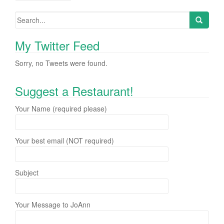
Posts navigation
My Twitter Feed
Sorry, no Tweets were found.
Suggest a Restaurant!
Your Name (required please)
Your best email (NOT required)
Subject
Your Message to JoAnn