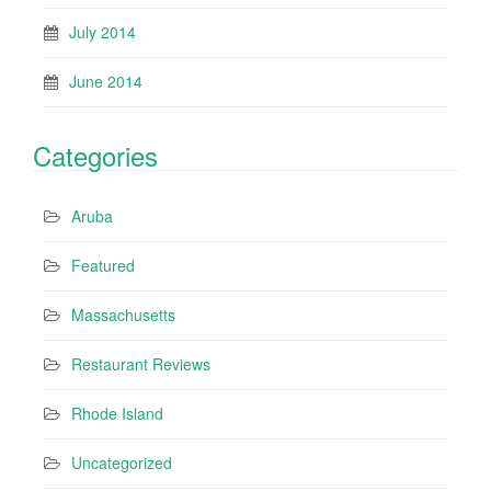
July 2014
June 2014
Categories
Aruba
Featured
Massachusetts
Restaurant Reviews
Rhode Island
Uncategorized