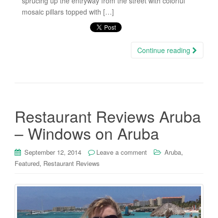
sprucing up the entryway from the street with colorful
mosaic pillars topped with […]
Continue reading
Restaurant Reviews Aruba
– Windows on Aruba
,
September 12, 2014
Leave a comment
Aruba
,
Featured
Restaurant Reviews