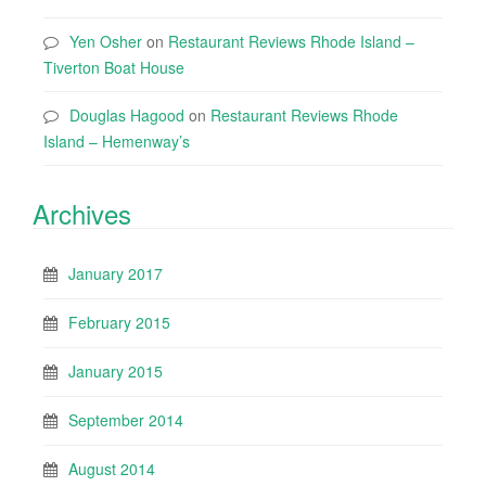
Yen Osher
on
Restaurant Reviews Rhode Island –
Tiverton Boat House
Douglas Hagood
on
Restaurant Reviews Rhode
Island – Hemenway’s
Archives
January 2017
February 2015
January 2015
September 2014
August 2014