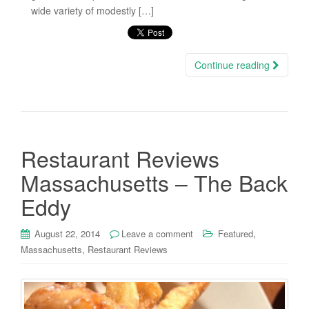
wide variety of modestly […]
Continue reading
Restaurant Reviews
Massachusetts – The Back
Eddy
,
August 22, 2014
Leave a comment
Featured
,
Massachusetts
Restaurant Reviews