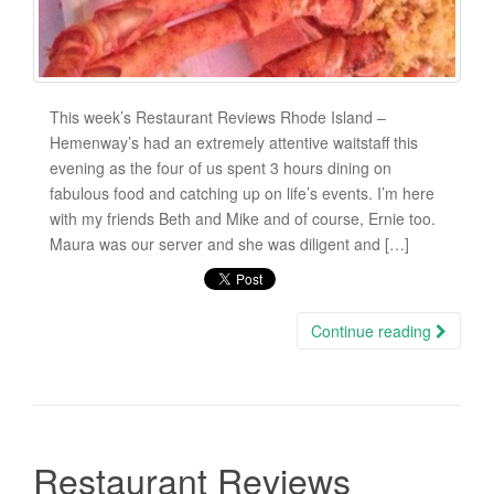
This week’s Restaurant Reviews Rhode Island –
Hemenway’s had an extremely attentive waitstaff this
evening as the four of us spent 3 hours dining on
fabulous food and catching up on life’s events. I’m here
with my friends Beth and Mike and of course, Ernie too.
Maura was our server and she was diligent and […]
Continue reading
Restaurant Reviews