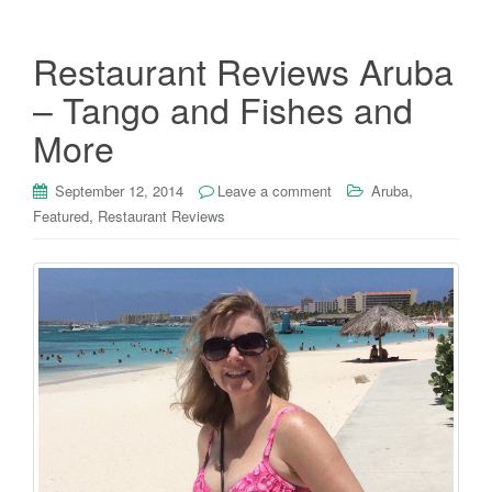
Restaurant Reviews Aruba
– Tango and Fishes and
More
,
September 12, 2014
Leave a comment
Aruba
,
Featured
Restaurant Reviews