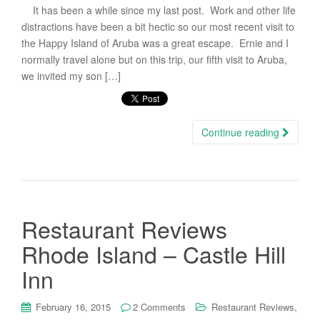
It has been a while since my last post. Work and other life
distractions have been a bit hectic so our most recent visit to
the Happy Island of Aruba was a great escape. Ernie and I
normally travel alone but on this trip, our fifth visit to Aruba,
we invited my son […]
Continue reading
Restaurant Reviews
Rhode Island – Castle Hill
Inn
,
February 16, 2015
2 Comments
Restaurant Reviews