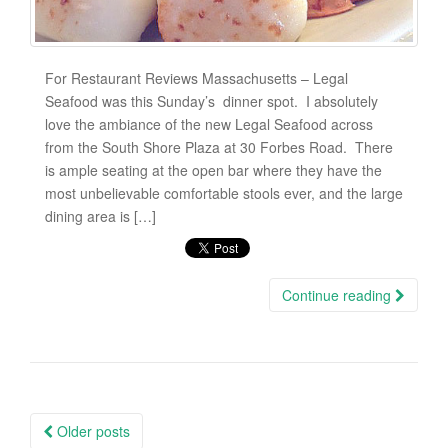
For Restaurant Reviews Massachusetts – Legal
Seafood was this Sunday’s dinner spot. I absolutely
love the ambiance of the new Legal Seafood across
from the South Shore Plaza at 30 Forbes Road. There
is ample seating at the open bar where they have the
most unbelievable comfortable stools ever, and the large
dining area is […]
Continue reading
Older posts