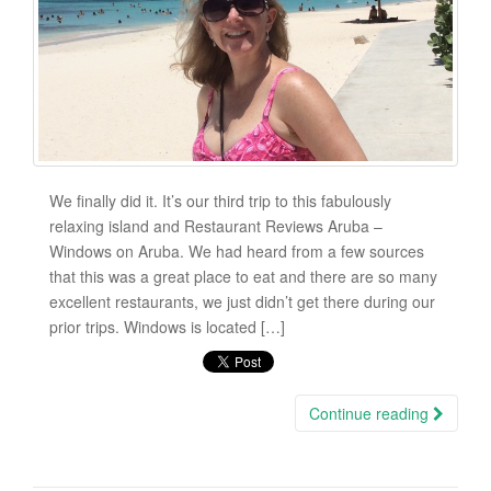
We finally did it. It’s our third trip to this fabulously
relaxing island and Restaurant Reviews Aruba –
Windows on Aruba. We had heard from a few sources
that this was a great place to eat and there are so many
excellent restaurants, we just didn’t get there during our
prior trips. Windows is located […]
Continue reading