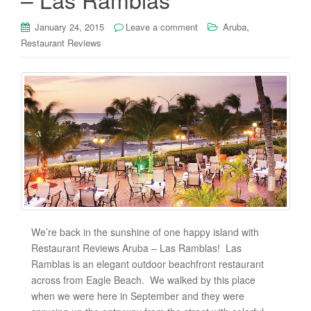
,
January 24, 2015
Leave a comment
Aruba
Restaurant Reviews
We’re back in the sunshine of one happy island with
Restaurant Reviews Aruba – Las Ramblas! Las
Ramblas is an elegant outdoor beachfront restaurant
across from Eagle Beach. We walked by this place
when we were here in September and they were