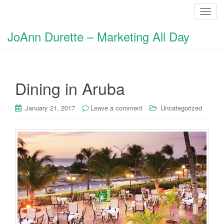
T
o
JoAnn Durette – Marketing All Day
g
g
l
e
Dining in Aruba
n
a
v
January 21, 2017
Leave a comment
Uncategorized
i
g
a
t
i
o
n